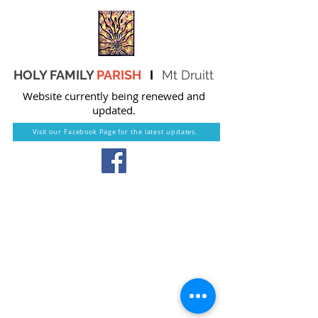
HOLY FAMILY
PARISH
I
Mt Druitt
Website currently being renewed and
updated.
Visit our Facebook Page for the latest updates.