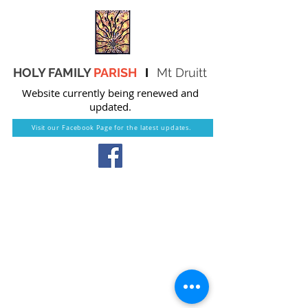
HOLY FAMILY
PARISH
I
Mt Druitt
Website currently being renewed and
updated.
Visit our Facebook Page for the latest updates.