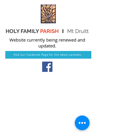
HOLY FAMILY
PARISH
I
Mt Druitt
Website currently being renewed and
updated.
Visit our Facebook Page for the latest updates.