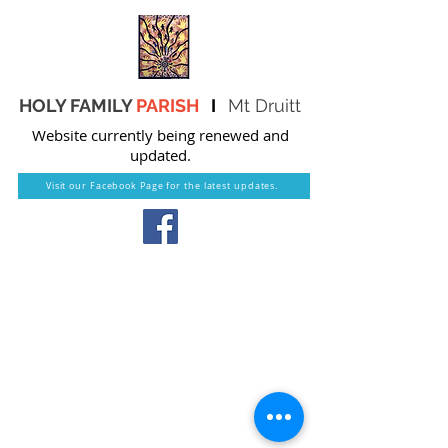
HOLY FAMILY
PARISH
I
Mt Druitt
Website currently being renewed and
updated.
Visit our Facebook Page for the latest updates.