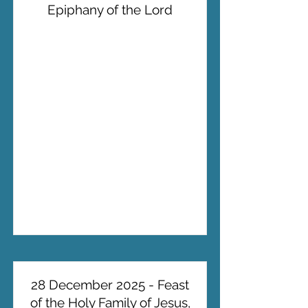
Epiphany of the Lord
28 December 2025 - Feast
of the Holy Family of Jesus,