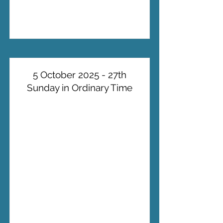
5 October 2025 - 27th
Sunday in Ordinary Time