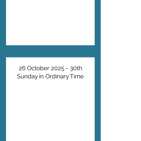
26 October 2025 - 30th
Sunday in Ordinary Time