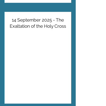
14 September 2025 - The
Exaltation of the Holy Cross