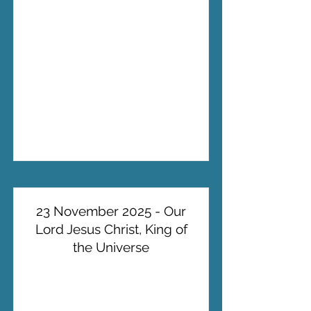
23 November 2025 - Our
Lord Jesus Christ, King of
the Universe