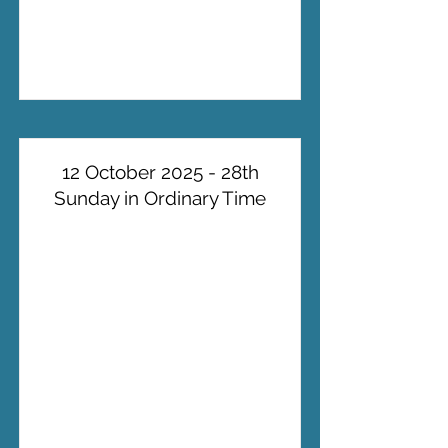
12 October 2025 - 28th
Sunday in Ordinary Time