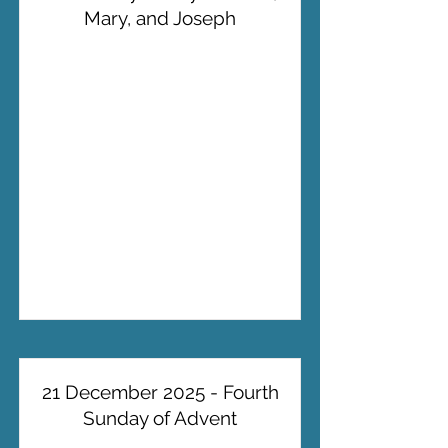
Mary, and Joseph
21 December 2025 - Fourth
Sunday of Advent