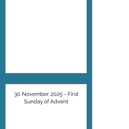
30 November 2025 - First
Sunday of Advent