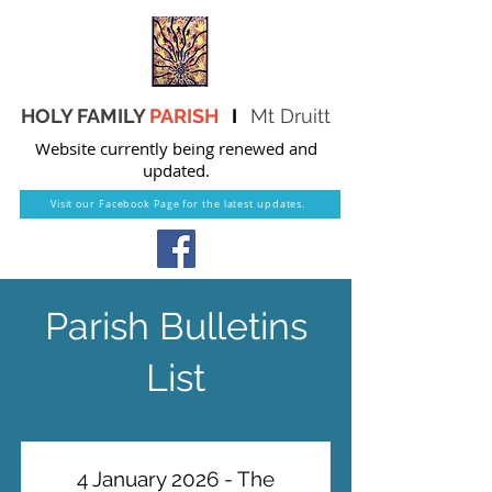
HOLY FAMILY
PARISH
I
Mt Druitt
Website currently being renewed and
updated.
Visit our Facebook Page for the latest updates.
Parish Bulletins
List
4 January 2026 - The