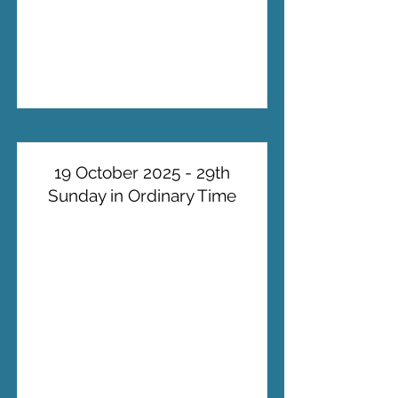
19 October 2025 - 29th
Sunday in Ordinary Time