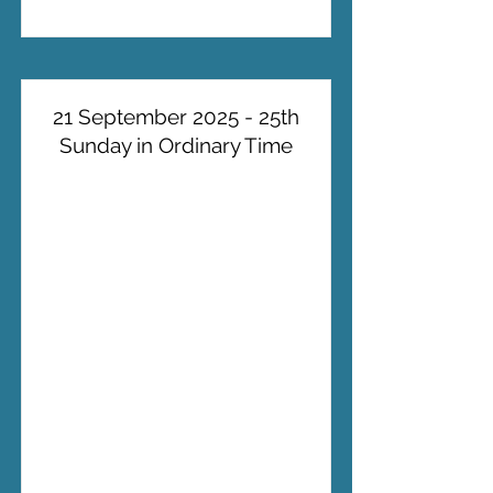
21 September 2025 - 25th
Sunday in Ordinary Time