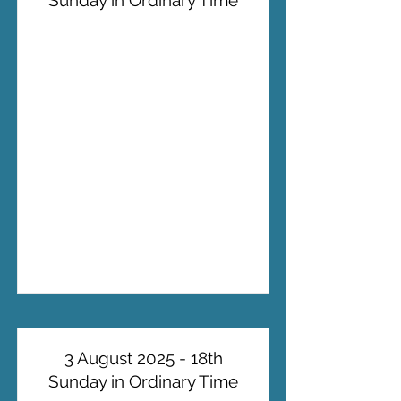
Sunday in Ordinary Time
3 August 2025 - 18th
Sunday in Ordinary Time