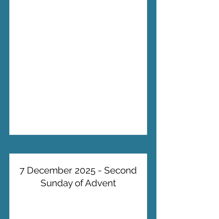
7 December 2025 - Second
Sunday of Advent