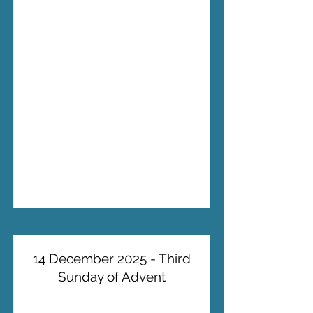
14 December 2025 - Third
Sunday of Advent