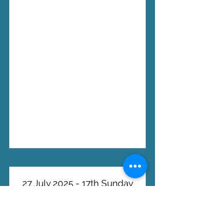
27 July 2025 - 17th Sunday
in Ordinary Time