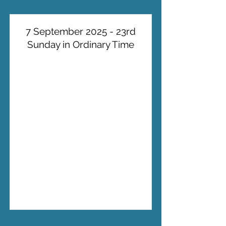
7 September 2025 - 23rd
Sunday in Ordinary Time