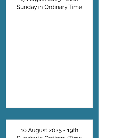
Sunday in Ordinary Time
10 August 2025 - 19th