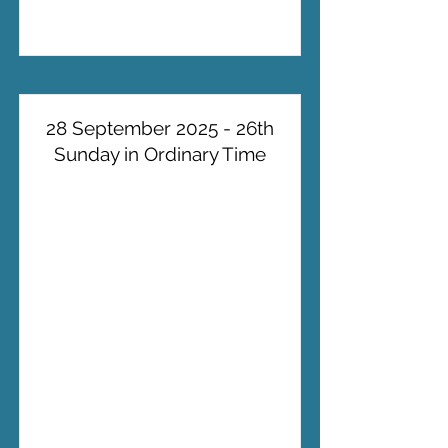
28 September 2025 - 26th
Sunday in Ordinary Time