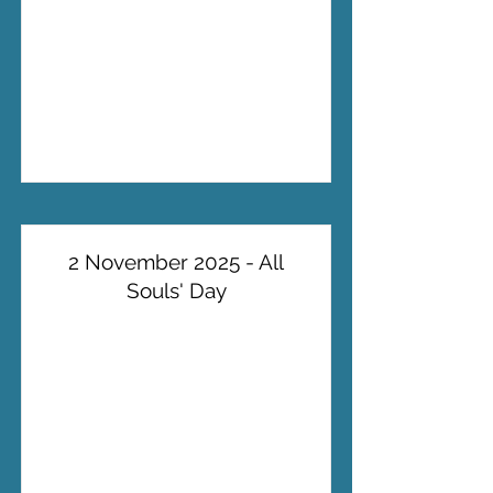
2 November 2025 - All
Souls' Day