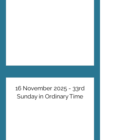
16 November 2025 - 33rd
Sunday in Ordinary Time