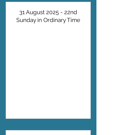
31 August 2025 - 22nd
Sunday in Ordinary Time