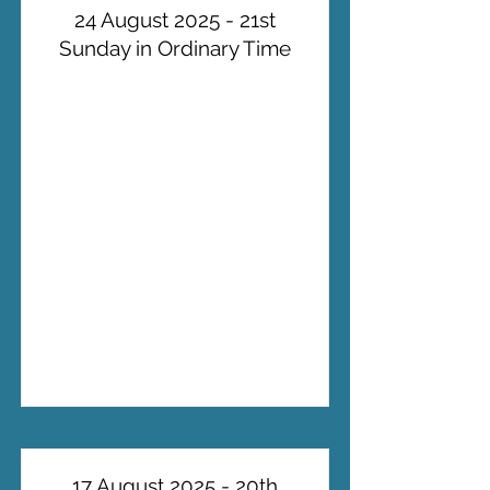
24 August 2025 - 21st
Sunday in Ordinary Time
17 August 2025 - 20th