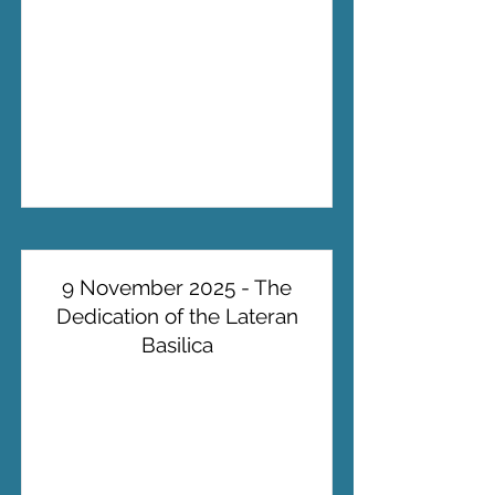
9 November 2025 - The
Dedication of the Lateran
Basilica